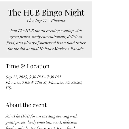
The HUB Bingo Night
Thu, Sep 11
  |  
Phoenix
Join The HUB for an exciting evening with
great prizes, lively entertainment, delicious
food, and plenty of surprises! It is a fund raiser
for the 4th annual Holiday Market + Parade.
Time & Location
Sep 11, 2025, 5:30 PM – 7:30 PM
Phoenix, 7509 N 12th St, Phoenix, AZ 85020,
USA
About the event
Join The HUB for an exciting evening with 
great prizes, lively entertainment, delicious 
food, and plenty of surprises!  It is a fund 