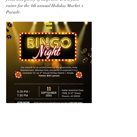
raiser for the 4th annual Holiday Market + 
Parade.  