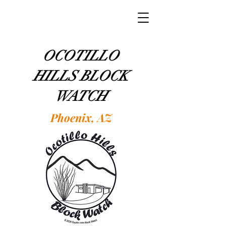
OCOTILLO
HILLS BLOCK
WATCH
Phoenix, AZ