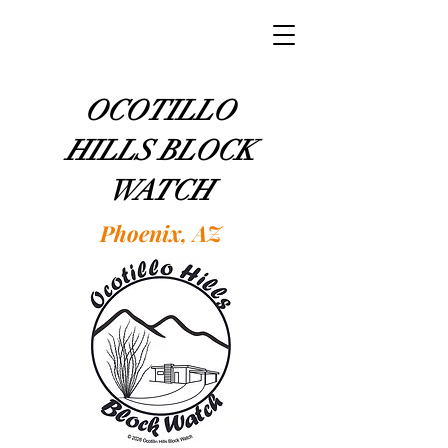
OCOTILLO
HILLS BLOCK
WATCH
Phoenix, AZ