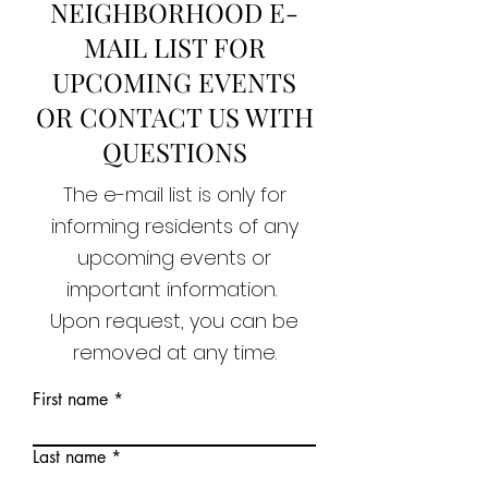
NEIGHBORHOOD E-
MAIL LIST FOR
UPCOMING EVENTS
OR CONTACT US WITH
QUESTIONS
The e-mail list is only for
informing residents of any
upcoming events or
important information.
Upon request, you can be
removed at any time.
First name
Last name