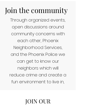
Join the community
Through organized events,
open discussions around
community concerns with
each other, Phoenix
Neighborhood Services,
and the Phoenix Police we
can get to know our
neighbors which will
reduce crime and create a
fun environment to live in,
JOIN OUR