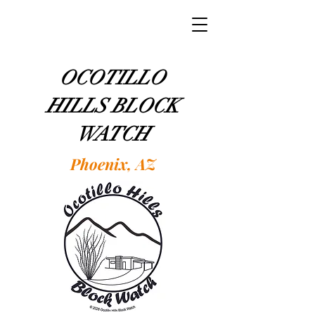
OCOTILLO
HILLS BLOCK
WATCH
Phoenix, AZ