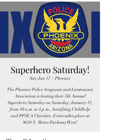
Superhero Saturday!
Sat, Jan 17
  |  
Phoenix
The Phoenix Police Sergeants and Lieutenants
Association is hosting their 7th Annual
Superhero Saturday on Saturday, January 17,
from 10 a.m. to 4 p.m., benefiting Childhelp
and PPSLA Charities. Event takes place at
9610 N. Metro Parkway West!