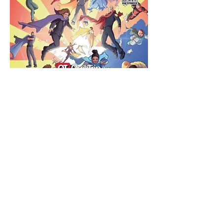
Share this event