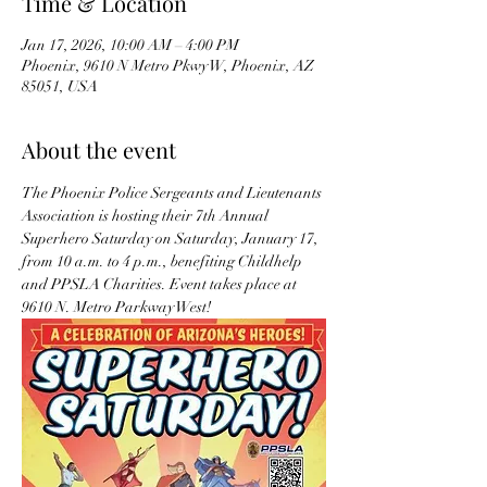
Time & Location
Jan 17, 2026, 10:00 AM – 4:00 PM
Phoenix, 9610 N Metro Pkwy W, Phoenix, AZ
85051, USA
About the event
The Phoenix Police Sergeants and Lieutenants 
Association is hosting their 7th Annual 
Superhero Saturday on Saturday, January 17, 
from 10 a.m. to 4 p.m., benefiting Childhelp 
and PPSLA Charities. Event takes place at 
9610 N. Metro Parkway West!