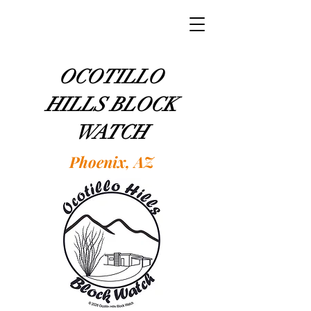
OCOTILLO
HILLS BLOCK
WATCH
Phoenix, AZ