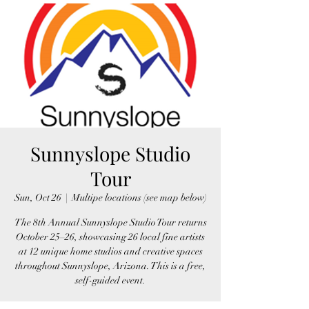
Sunnyslope Studio
Tour
Sun, Oct 26
  |  
Multipe locations (see map below)
The 8th Annual Sunnyslope Studio Tour returns
October 25–26, showcasing 26 local fine artists
at 12 unique home studios and creative spaces
throughout Sunnyslope, Arizona. This is a free,
self-guided event.