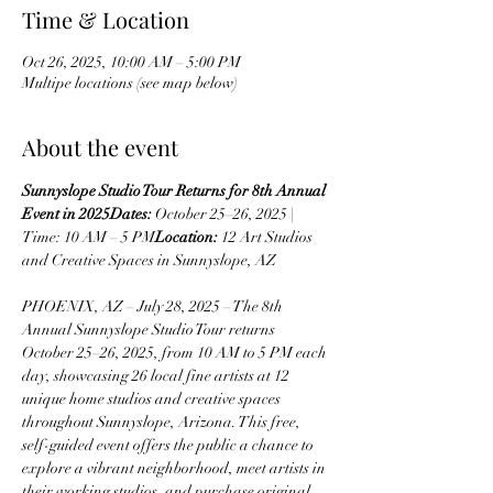
Time & Location
Oct 26, 2025, 10:00 AM – 5:00 PM
Multipe locations (see map below)
About the event
Sunnyslope Studio Tour Returns for 8th Annual 
Event in 2025Dates:
 October 25–26, 2025 | 
Time: 10 AM – 5 PM
Location:
 12 Art Studios 
and Creative Spaces in Sunnyslope, AZ
PHOENIX, AZ – July 28, 2025 – The 8th 
Annual Sunnyslope Studio Tour returns 
October 25–26, 2025, from 10 AM to 5 PM each 
day, showcasing 26 local fine artists at 12 
unique home studios and creative spaces 
throughout Sunnyslope, Arizona. This free, 
self-guided event offers the public a chance to 
explore a vibrant neighborhood, meet artists in 
their working studios, and purchase original 