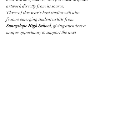
artwork directly from its source.
Three of this year’s host studios will also 
feature emerging student artists from 
Sunnyslope High School
, giving attendees a 
unique opportunity to support the next 
generation of creatives.
Participating professional artists 
include:
Judith Amiel-Bendheim, Marion 
Blake, David Lloyd Bradley, Laura Cohen-
Hogan, Aileen Frick, Deborah Gorton, Peggy 
Hesley, Megan Jonas, John Kaskela, Kristine 
Kollasch, Madison…
Show More
Share this event