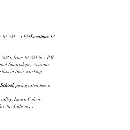
e: 10 AM – 5 PM
Location:
 12 
, 2025, from 10 AM to 5 PM 
hout Sunnyslope, Arizona. 
tists in their working 
 School
, giving attendees a 
radley, Laura Cohen-
llasch, Madison…