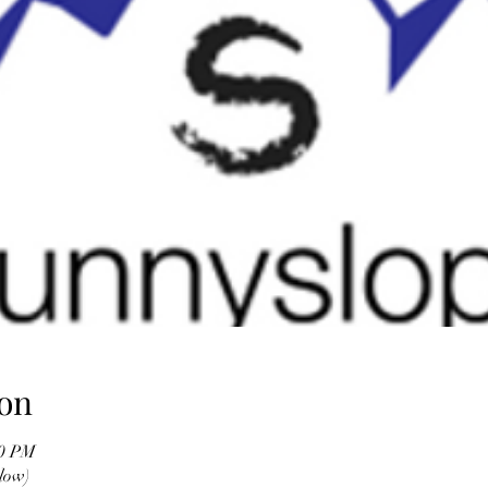
on
00 PM
low)