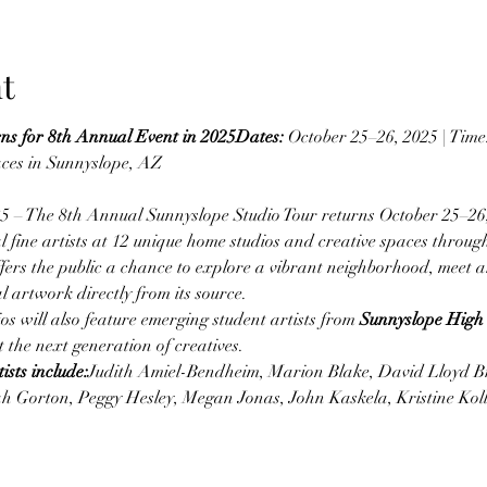
t
ns for 8th Annual Event in 2025Dates:
 October 25–26, 2025 | Tim
aces in Sunnyslope, AZ
 – The 8th Annual Sunnyslope Studio Tour returns October 25–26
 fine artists at 12 unique home studios and creative spaces throug
ffers the public a chance to explore a vibrant neighborhood, meet ar
l artwork directly from its source.
ios will also feature emerging student artists from 
Sunnyslope High
 the next generation of creatives.
ists include:
Judith Amiel-Bendheim, Marion Blake, David Lloyd B
h Gorton, Peggy Hesley, Megan Jonas, John Kaskela, Kristine Ko