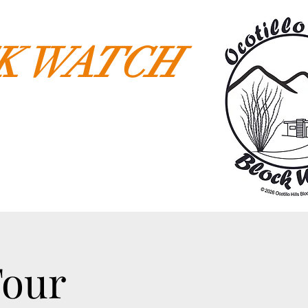
CK WATCH
Tour