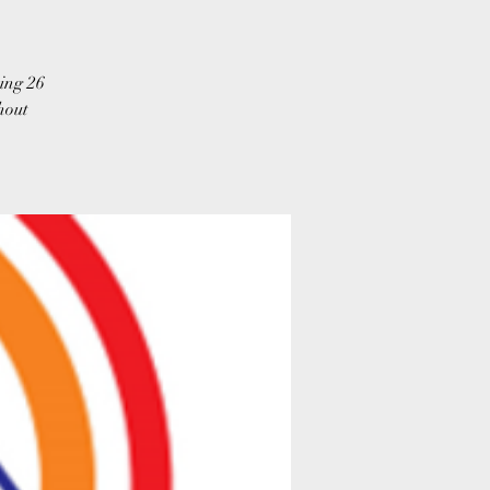
ing 26
hout