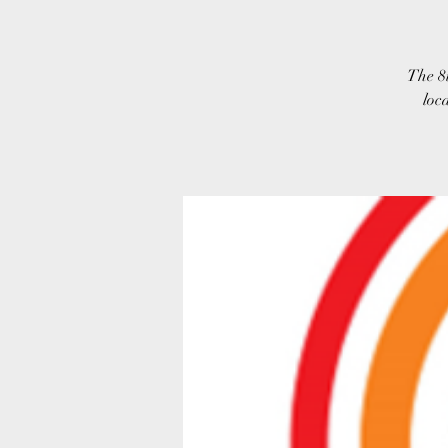
The 8
loc