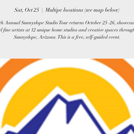
Sat, Oct 25
  |  
Multipe locations (see map below)
th Annual Sunnyslope Studio Tour returns October 25–26, showcas
al fine artists at 12 unique home studios and creative spaces throug
Sunnyslope, Arizona. This is a free, self-guided event.