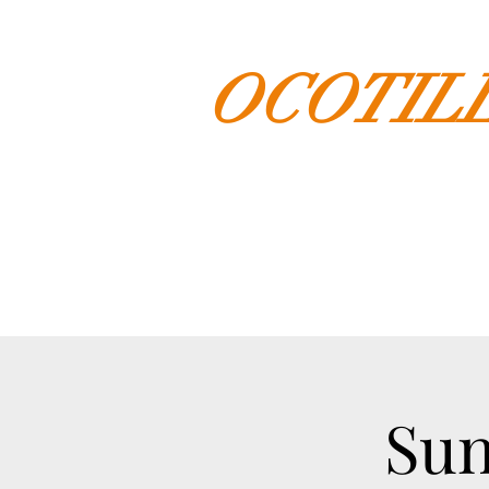
OCOTIL
Sun