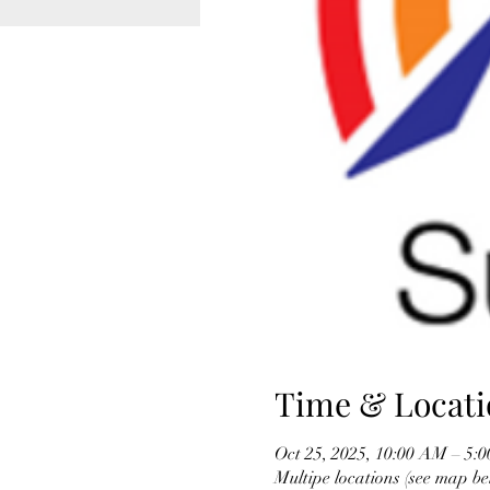
Time & Locati
Oct 25, 2025, 10:00 AM – 5:
Multipe locations (see map be