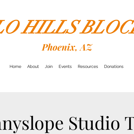
LO HILLS BLO
Phoenix, AZ
Home
About
Join
Events
Resources
Donations
nyslope Studio 