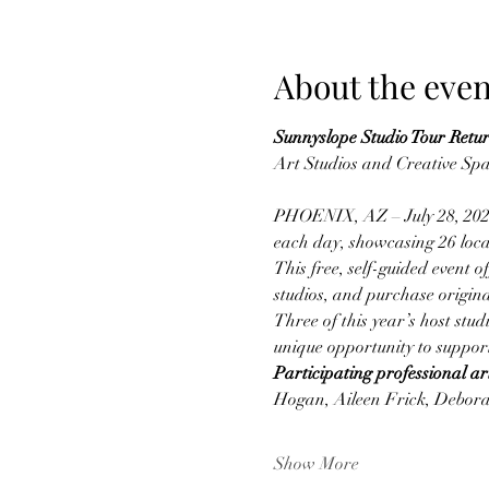
About the even
Sunnyslope Studio Tour Retur
Art Studios and Creative Sp
PHOENIX, AZ – July 28, 2025
each day, showcasing 26 local
This free, self-guided event o
studios, and purchase origina
Three of this year’s host stud
unique opportunity to support
Participating professional art
Hogan, Aileen Frick, Debora
Show More