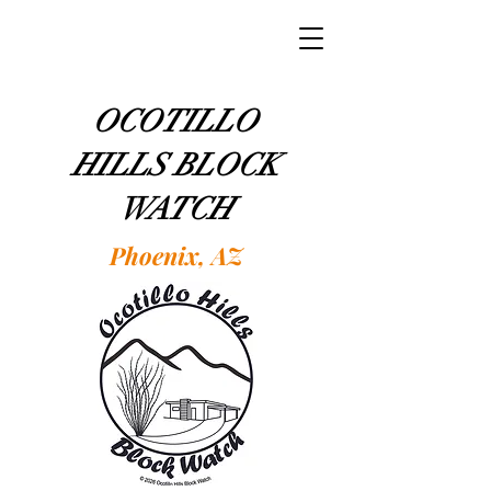
OCOTILLO
HILLS BLOCK
WATCH
Phoenix, AZ