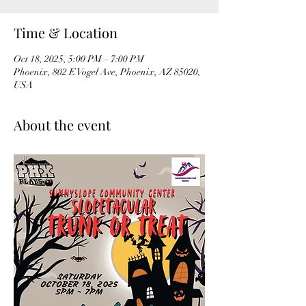
Time & Location
Oct 18, 2025, 5:00 PM – 7:00 PM
Phoenix, 802 E Vogel Ave, Phoenix, AZ 85020,
USA
About the event