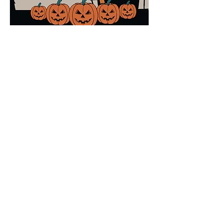
Share this event
Ocotillo Hills Block Watch