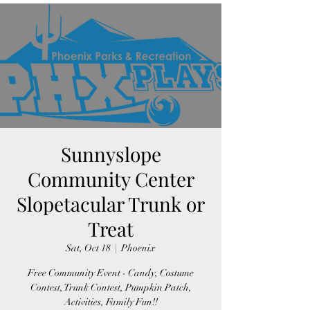
Sunnyslope
Community Center
Slopetacular Trunk or
Treat
Sat, Oct 18
  |  
Phoenix
Free Community Event - Candy, Costume
Contest, Trunk Contest, Pumpkin Patch,
Activities, Family Fun!!