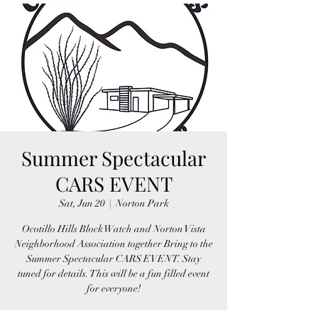
Summer Spectacular
CARS EVENT
Sat, Jun 20
  |  
Norton Park
Ocotillo Hills Block Watch and Norton Vista
Neighborhood Association together Bring to the
Summer Spectacular CARS EVENT. Stay
tuned for details. This will be a fun filled event
for everyone!