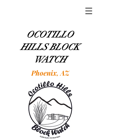
OCOTILLO
HILLS BLOCK
WATCH
Phoenix, AZ