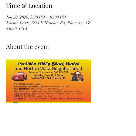
Time & Location
Jun 20, 2026, 5:30 PM – 10:00 PM
Norton Park, 1224 E Hatcher Rd, Phoenix, AZ
85020, USA
About the event