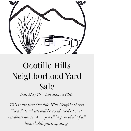
Ocotillo Hills
Neighborhood Yard
Sale
Sat, May 16
  |  
Location is TBD
This is the first Ocotillo Hills Neighborhood
Yard Sale which will be conducted at each
residents house. A map will be provided of all
households participating.