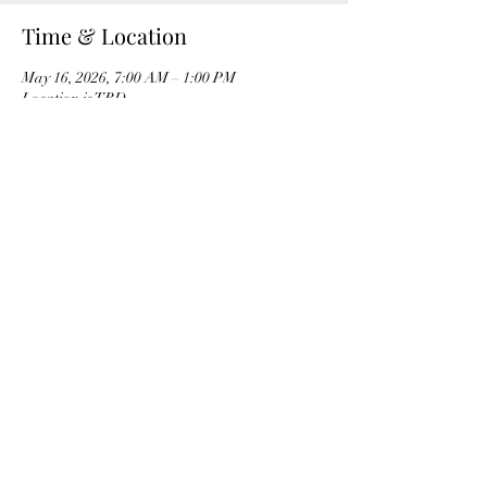
Time & Location
May 16, 2026, 7:00 AM – 1:00 PM
Location is TBD
Share this event
Ocotillo Hills Block Watch
ocotillohillsblockwatch@gmail.com
©2023 by Ocotillo Hills Block Watch. Proudly created
with Wix.com