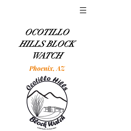
OCOTILLO
HILLS BLOCK
WATCH
Phoenix, AZ