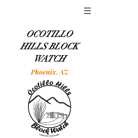
OCOTILLO
HILLS BLOCK
WATCH
Phoenix, AZ