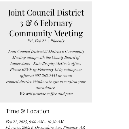
Joint Council District
3 & 6 February
Community Meeting
Fri, Feb 21
  |  
Phoenix
Joint Council District 3/ District 6 Community
Meeting along with the County Board of
Supervisors - Kate Brophy McGee’s office.
Please RSVP by February 19 by calling our
office at 602.262.7441 or email
council.district.3@phoenix.gov to confirm your
attendance.
We will provide coffee and past
Time & Location
Feb 21, 2025, 9:00 AM – 10:30 AM
Phoenix, 2802 E Devonshire Ave, Phoenix, AZ