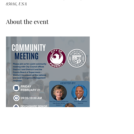
85016, USA
About the event