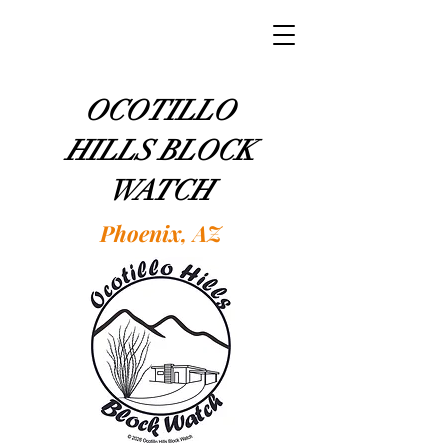
OCOTILLO
HILLS BLOCK
WATCH
Phoenix, AZ