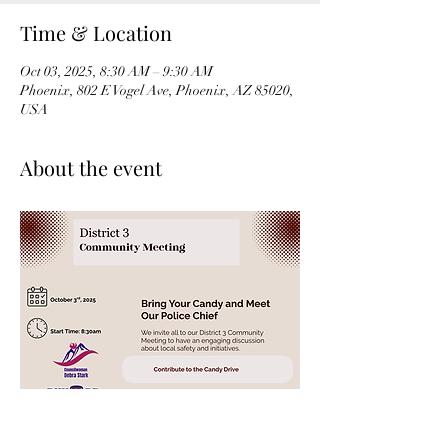
Time & Location
Oct 03, 2025, 8:30 AM – 9:30 AM
Phoenix, 802 E Vogel Ave, Phoenix, AZ 85020,
USA
About the event