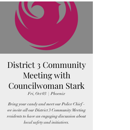
District 3 Community
Meeting with
Councilwoman Stark
Fri, Oct 03
  |  
Phoenix
Bring your candy and meet our Police Chief -
we invite all our District 3 Community Meeting
residents to have an engaging discussion about
local safety and initiatives.