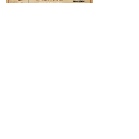
Share this event
Ocotillo Hills Block Watch
ocotillohillsblockwatch@gmail.com