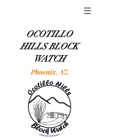
OCOTILLO
HILLS BLOCK
WATCH
Phoenix, AZ