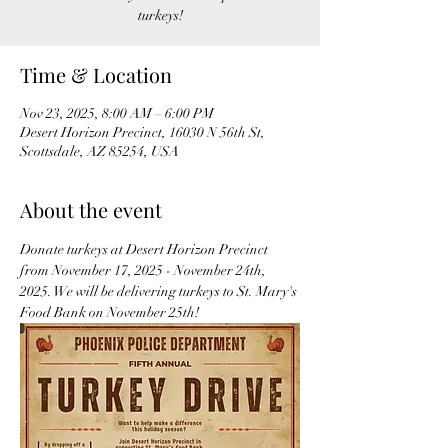
turkeys!
Time & Location
Nov 23, 2025, 8:00 AM – 6:00 PM
Desert Horizon Precinct, 16030 N 56th St,
Scottsdale, AZ 85254, USA
About the event
Donate turkeys at Desert Horizon Precinct 
from November 17, 2025 - November 24th, 
2025. We will be delivering turkeys to St. Mary's 
Food Bank on November 25th! 