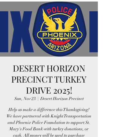
DESERT HORIZON
PRECINCT TURKEY
DRIVE 2025!
Sun, Nov 23
  |  
Desert Horizon Precinct
Help us make a difference this Thanksgiving!
We have partnered with Knight Transportation
and Phoenix Police Foundation to support St.
Mary's Food Bank with turkey donations, or
cash. All money will be used to purchase