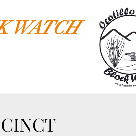
CK WATCH
ECINCT