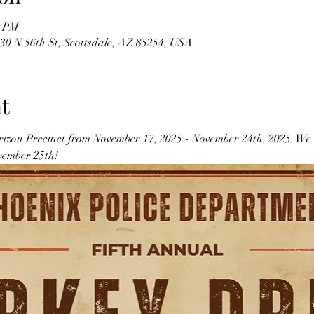
0 PM
30 N 56th St, Scottsdale, AZ 85254, USA
t
izon Precinct from November 17, 2025 - November 24th, 2025. We wi
ember 25th! 