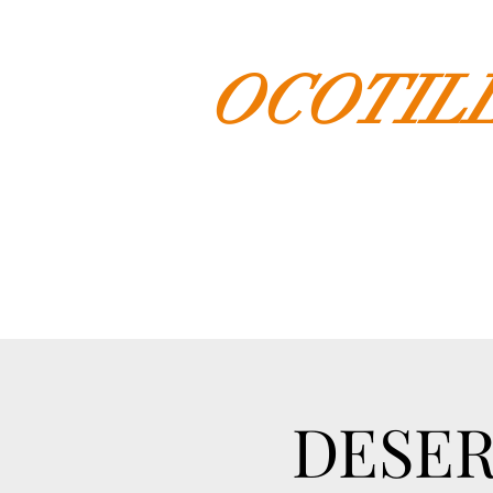
OCOTIL
DESER