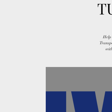
T
Help 
Transp
wit