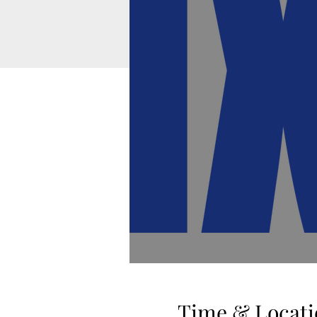
Time & Locati