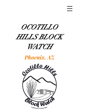
OCOTILLO
HILLS BLOCK
WATCH
Phoenix, AZ