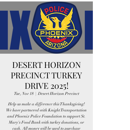
DESERT HORIZON
PRECINCT TURKEY
DRIVE 2025!
Tue, Nov 18
  |  
Desert Horizon Precinct
Help us make a difference this Thanksgiving!
We have partnered with Knight Transportation
and Phoenix Police Foundation to support St.
Mary's Food Bank with turkey donations, or
cash. All money will be used to purchase