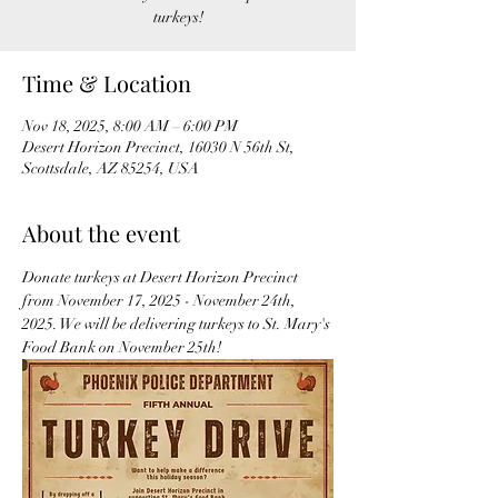
turkeys!
Time & Location
Nov 18, 2025, 8:00 AM – 6:00 PM
Desert Horizon Precinct, 16030 N 56th St,
Scottsdale, AZ 85254, USA
About the event
Donate turkeys at Desert Horizon Precinct 
from November 17, 2025 - November 24th, 
2025. We will be delivering turkeys to St. Mary's 
Food Bank on November 25th! 