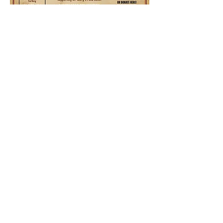
Share this event
Ocotillo Hills Block Watch
ocotillohillsblockwatch@gmail.com