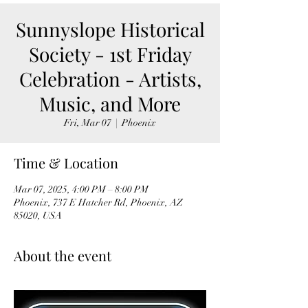
Sunnyslope Historical
Society - 1st Friday
Celebration - Artists,
Music, and More
Fri, Mar 07
  |  
Phoenix
Time & Location
Mar 07, 2025, 4:00 PM – 8:00 PM
Phoenix, 737 E Hatcher Rd, Phoenix, AZ
85020, USA
About the event