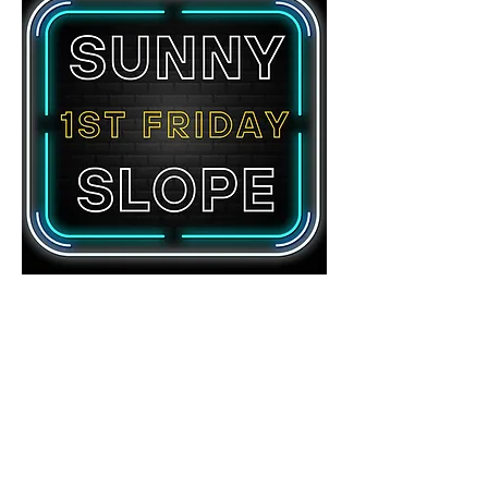
Share this event