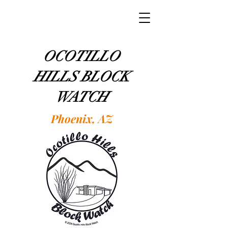
OCOTILLO
HILLS BLOCK
WATCH
Phoenix, AZ